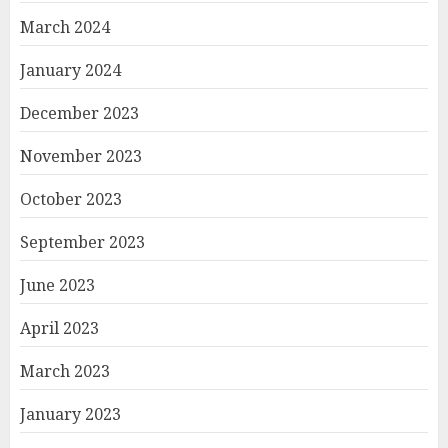
March 2024
January 2024
December 2023
November 2023
October 2023
September 2023
June 2023
April 2023
March 2023
January 2023