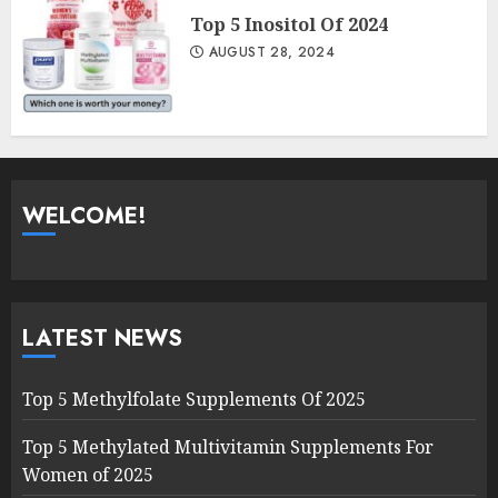
Top 5 Inositol Of 2024
AUGUST 28, 2024
WELCOME!
LATEST NEWS
Top 5 Methylfolate Supplements Of 2025
Top 5 Methylated Multivitamin Supplements For
Women of 2025