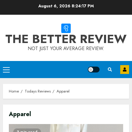
Skip
August 6, 2026
8:24:18 PM
to
content
THE BETTER REVIEW
NOT JUST YOUR AVERAGE REVIEW.
Primary
Menu
Home
Todays Reviews
Apparel
Apparel