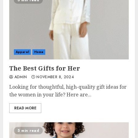
3 min read
Apparel
Home
The Best Gifts for Her
ADMIN
NOVEMBER 8, 2024
Looking for thoughtful, high-quality gift ideas for
the women in your life? Here are...
READ MORE
5 min read