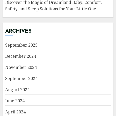
Discover the Magic of Dreamland Baby: Comfort,
Safety, and Sleep Solutions for Your Little One
ARCHIVES
September 2025
December 2024
November 2024
September 2024
August 2024
June 2024
April 2024