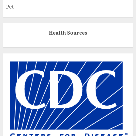
Pet
Health Sources