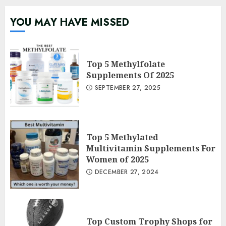
YOU MAY HAVE MISSED
Top 5 Methylfolate
Supplements Of 2025
SEPTEMBER 27, 2025
Top 5 Methylated
Multivitamin Supplements For
Women of 2025
DECEMBER 27, 2024
Top Custom Trophy Shops for