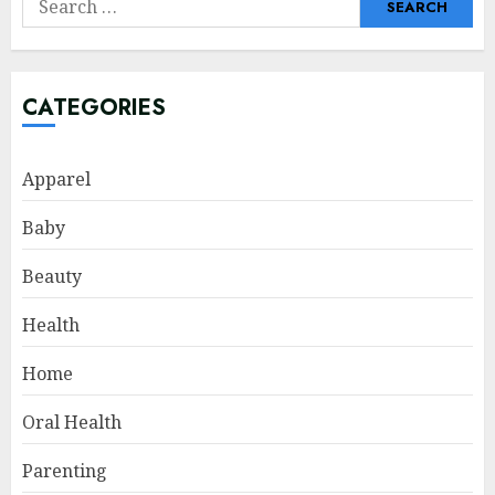
for:
CATEGORIES
Apparel
Baby
Beauty
Health
Home
Oral Health
Parenting