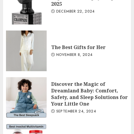
2025
DECEMBER 22, 2024
The Best Gifts for Her
NOVEMBER 8, 2024
Discover the Magic of
Dreamland Baby: Comfort,
Safety, and Sleep Solutions for
Your Little One
SEPTEMBER 24, 2024