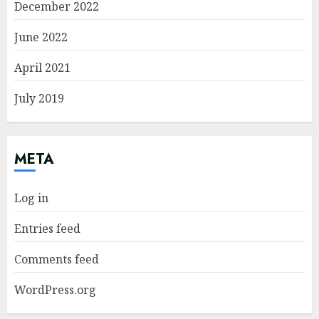
December 2022
June 2022
April 2021
July 2019
META
Log in
Entries feed
Comments feed
WordPress.org