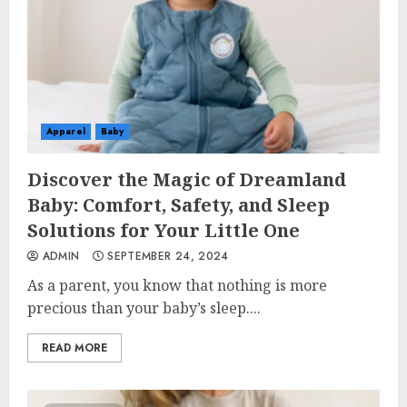
Apparel
Baby
Discover the Magic of Dreamland
Baby: Comfort, Safety, and Sleep
Solutions for Your Little One
ADMIN
SEPTEMBER 24, 2024
As a parent, you know that nothing is more
precious than your baby’s sleep....
READ MORE