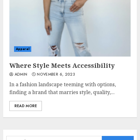
Apparel
Where Style Meets Accessibility
ADMIN
NOVEMBER 6, 2023
In a fashion landscape teeming with options,
finding a brand that marries style, quality,...
READ MORE
Search