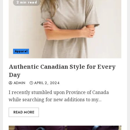
2 min read
Apparel
Authentic Canadian Style for Every
Day
ADMIN
APRIL 2, 2024
I recently stumbled upon Province of Canada
while searching for new additions to my...
READ MORE