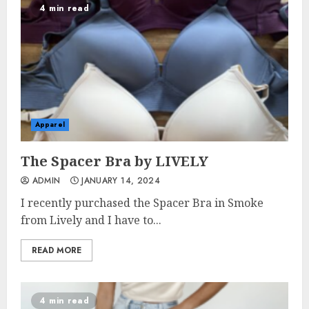
4 min read
Apparel
The Spacer Bra by LIVELY
ADMIN
JANUARY 14, 2024
I recently purchased the Spacer Bra in Smoke
from Lively and I have to...
READ MORE
4 min read