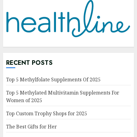
RECENT POSTS
Top 5 Methylfolate Supplements Of 2025
Top 5 Methylated Multivitamin Supplements For
Women of 2025
Top Custom Trophy Shops for 2025
The Best Gifts for Her