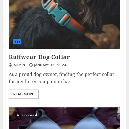
Pet
Ruffwear Dog Collar
ADMIN
JANUARY 15, 2024
As a proud dog owner, finding the perfect collar
for my furry companion has...
READ MORE
4 min read