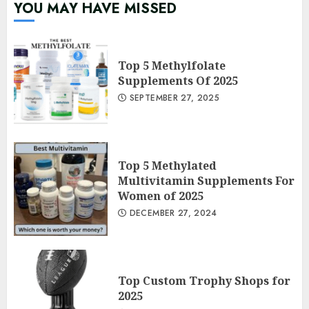
YOU MAY HAVE MISSED
Top 5 Methylfolate
Supplements Of 2025
SEPTEMBER 27, 2025
Top 5 Methylated
Multivitamin Supplements For
Women of 2025
DECEMBER 27, 2024
Top Custom Trophy Shops for
2025