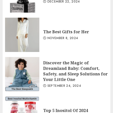
DECEMBER 22, 2024
The Best Gifts for Her
NOVEMBER 8, 2024
Discover the Magic of
Dreamland Baby: Comfort,
Safety, and Sleep Solutions for
Your Little One
SEPTEMBER 24, 2024
Top 5 Inositol Of 2024