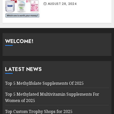
AUGUST 28, 2024
WELCOME!
LATEST NEWS
Top 5 Methylfolate Supplements Of 2025
Top 5 Methylated Multivitamin Supplements For
Women of 2025
Top Custom Trophy Shops for 2025