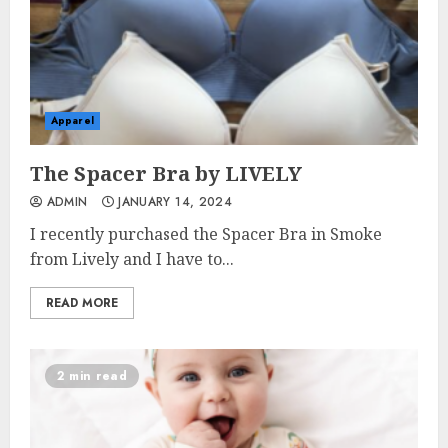
Apparel
The Spacer Bra by LIVELY
ADMIN
JANUARY 14, 2024
I recently purchased the Spacer Bra in Smoke
from Lively and I have to...
READ MORE
2 min read