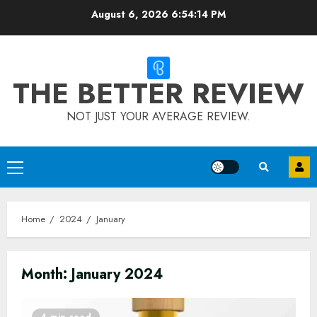
Skip
August 6, 2026
6:54:15 PM
to
content
THE BETTER REVIEW
NOT JUST YOUR AVERAGE REVIEW.
Primary
Menu
Home
2024
January
Month:
January 2024