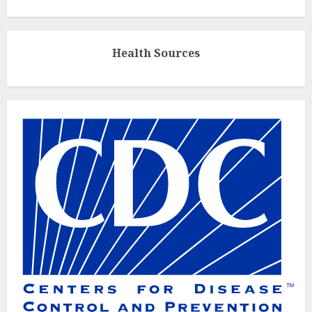
Health Sources