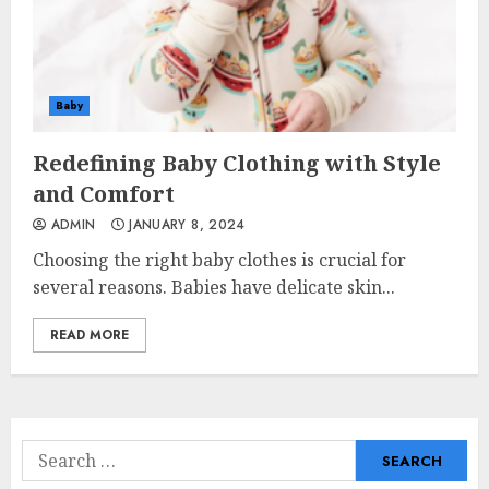
Baby
Redefining Baby Clothing with Style
and Comfort
ADMIN
JANUARY 8, 2024
Choosing the right baby clothes is crucial for
several reasons. Babies have delicate skin...
READ MORE
Search
for: