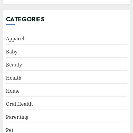
CATEGORIES
Apparel
Baby
Beauty
Health
Home
Oral Health
Parenting
Pet