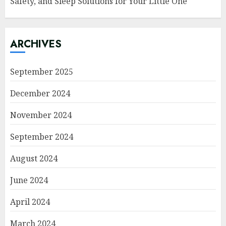
Safety, and Sleep Solutions for Your Little One
ARCHIVES
September 2025
December 2024
November 2024
September 2024
August 2024
June 2024
April 2024
March 2024