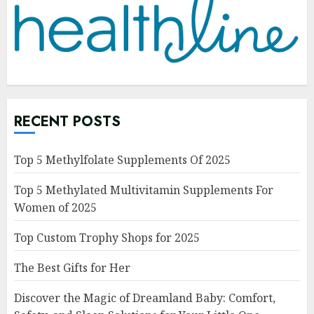
RECENT POSTS
Top 5 Methylfolate Supplements Of 2025
Top 5 Methylated Multivitamin Supplements For
Women of 2025
Top Custom Trophy Shops for 2025
The Best Gifts for Her
Discover the Magic of Dreamland Baby: Comfort,