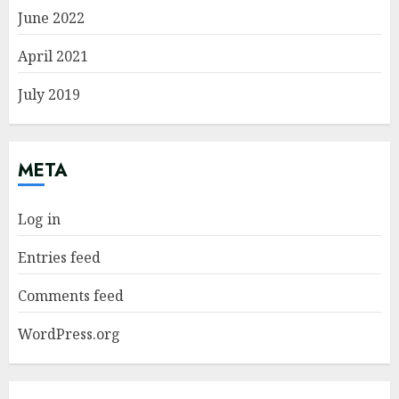
June 2022
April 2021
July 2019
META
Log in
Entries feed
Comments feed
WordPress.org