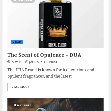
4 min read
Beauty
The Scent of Opulence – DUA
ADMIN
JANUARY 31, 2024
The DUA Brand is known for its luxurious and
opulent fragrances, and the latest...
READ MORE
3 min read