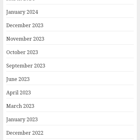
January 2024
December 2023
November 2023
October 2023
September 2023
June 2023
April 2023
March 2023
January 2023
December 2022