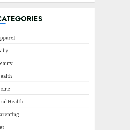
CATEGORIES
pparel
aby
eauty
ealth
Home
ral Health
arenting
et