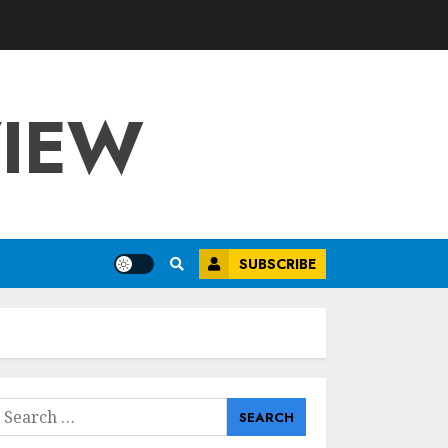
VIEW
SUBSCRIBE
earch
or: