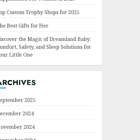
op Custom Trophy Shops for 2025
he Best Gifts for Her
iscover the Magic of Dreamland Baby:
omfort, Safety, and Sleep Solutions for
our Little One
ARCHIVES
eptember 2025
ecember 2024
ovember 2024