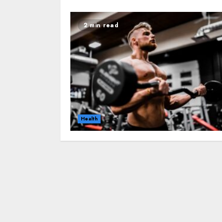
2 min read
Health