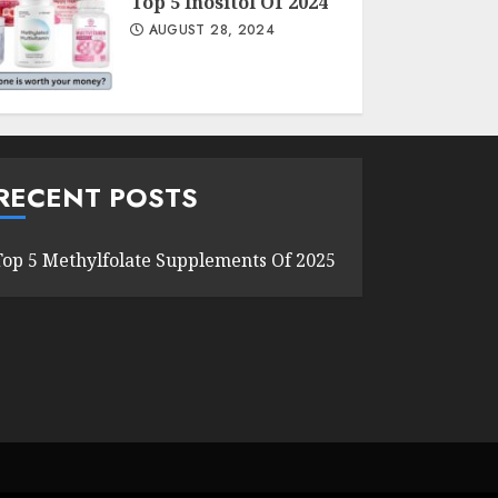
Top 5 Inositol Of 2024
AUGUST 28, 2024
RECENT POSTS
Top 5 Methylfolate Supplements Of 2025