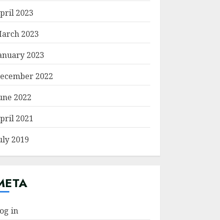
pril 2023
arch 2023
anuary 2023
ecember 2022
une 2022
pril 2021
uly 2019
META
og in