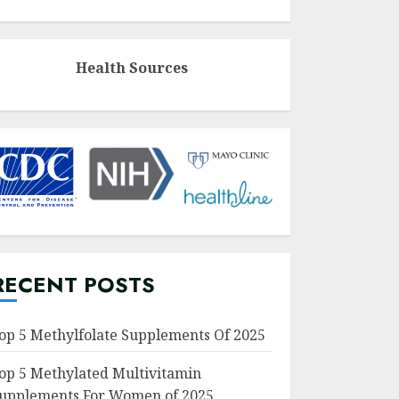
Health Sources
RECENT POSTS
op 5 Methylfolate Supplements Of 2025
op 5 Methylated Multivitamin
upplements For Women of 2025