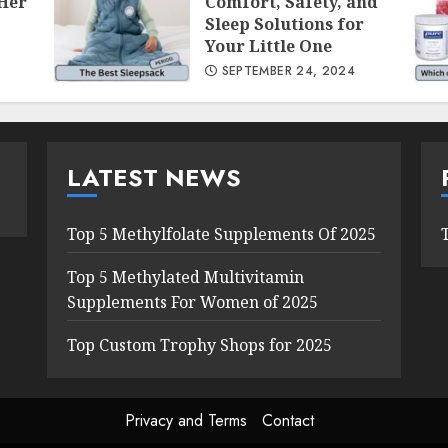
 Her
Comfort, Safety, and
Sleep Solutions for
Your Little One
SEPTEMBER 24, 2024
LATEST NEWS
Top 5 Methylfolate Supplements Of 2025
Top 5 Methylated Multivitamin
Supplements For Women of 2025
Top Custom Trophy Shops for 2025
Privacy and Terms
Contact