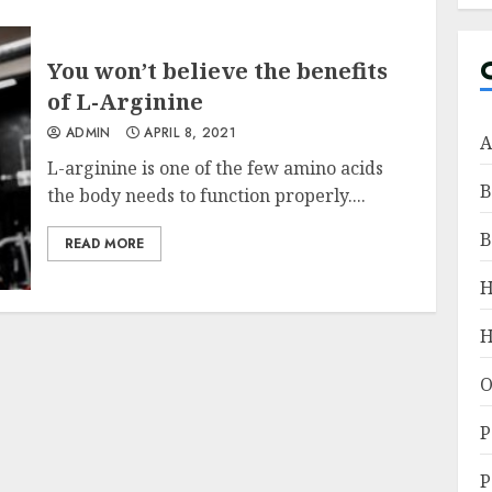
You won’t believe the benefits
of L-Arginine
ADMIN
APRIL 8, 2021
A
L-arginine is one of the few amino acids
B
the body needs to function properly....
B
READ MORE
H
O
P
P