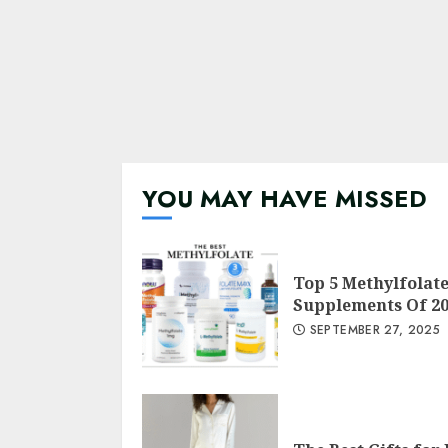
YOU MAY HAVE MISSED
Top 5 Methylfolat
Supplements Of 2
SEPTEMBER 27, 2025