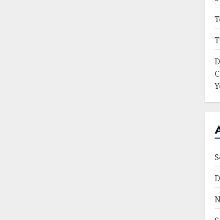
T
T
D
C
Y
S
D
N