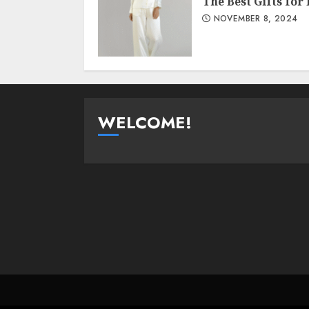
The Best Gifts for
NOVEMBER 8, 2024
WELCOME!