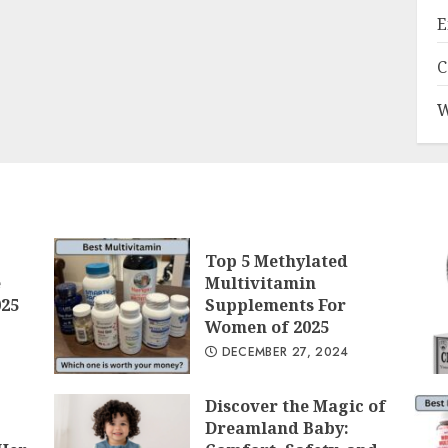
E
C
W
Top 5 Methylated
e
Multivitamin
025
Supplements For
Women of 2025
DECEMBER 27, 2024
Discover the Magic of
Dreamland Baby: