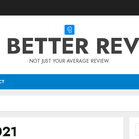
 BETTER RE
NOT JUST YOUR AVERAGE REVIEW.
CT
021
S
f