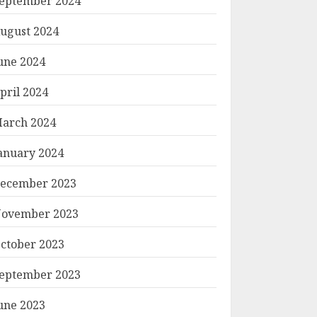
eptember 2024
ugust 2024
une 2024
pril 2024
arch 2024
anuary 2024
ecember 2023
ovember 2023
ctober 2023
eptember 2023
une 2023