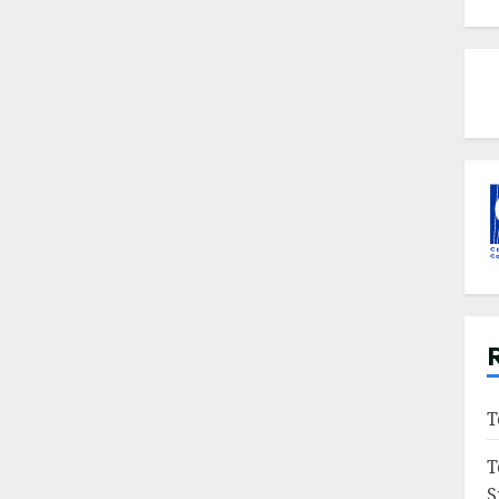
T
T
S