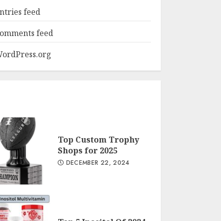
ntries feed
omments feed
ordPress.org
Top Custom Trophy
Shops for 2025
DECEMBER 22, 2024