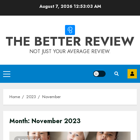
Skip
August 7, 2026
12:53:03 AM
to
content
THE BETTER REVIEW
NOT JUST YOUR AVERAGE REVIEW.
Primary
Menu
Home
2023
November
Month:
November 2023