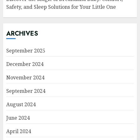
Safety, and Sleep Solutions for Your Little One
ARCHIVES
September 2025
December 2024
November 2024
September 2024
August 2024
June 2024
April 2024