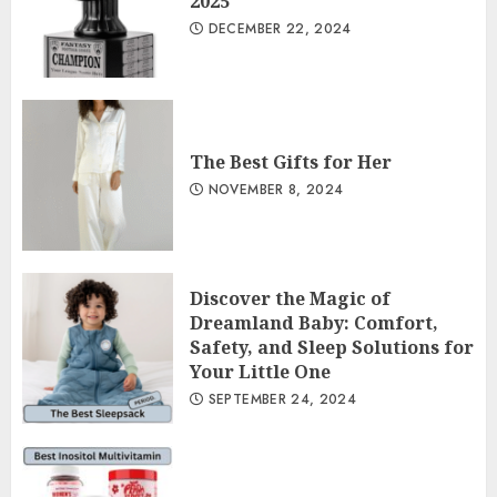
2025
DECEMBER 22, 2024
The Best Gifts for Her
NOVEMBER 8, 2024
Discover the Magic of
Dreamland Baby: Comfort,
Safety, and Sleep Solutions for
Your Little One
SEPTEMBER 24, 2024