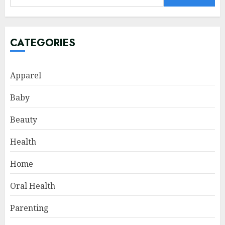
for:
CATEGORIES
Apparel
Baby
Beauty
Health
Home
Oral Health
Parenting