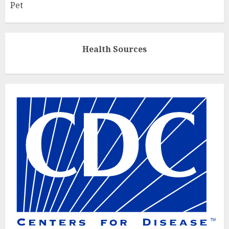
Pet
Health Sources