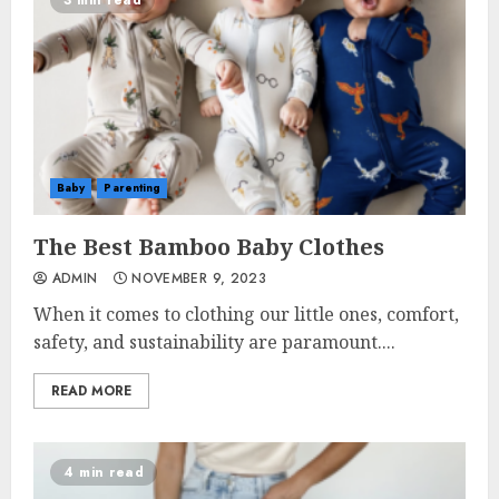
3 min read
Baby
Parenting
The Best Bamboo Baby Clothes
ADMIN
NOVEMBER 9, 2023
When it comes to clothing our little ones, comfort,
safety, and sustainability are paramount....
READ MORE
4 min read