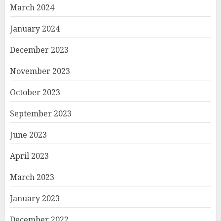
March 2024
January 2024
December 2023
November 2023
October 2023
September 2023
June 2023
April 2023
March 2023
January 2023
December 2022