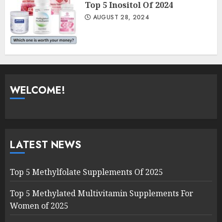
Top 5 Inositol Of 2024
AUGUST 28, 2024
WELCOME!
LATEST NEWS
Top 5 Methylfolate Supplements Of 2025
Top 5 Methylated Multivitamin Supplements For
Women of 2025