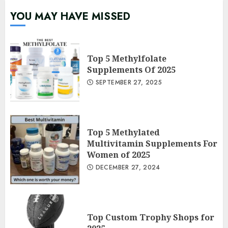
YOU MAY HAVE MISSED
Top 5 Methylfolate
Supplements Of 2025
SEPTEMBER 27, 2025
Top 5 Methylated
Multivitamin Supplements For
Women of 2025
DECEMBER 27, 2024
Top Custom Trophy Shops for