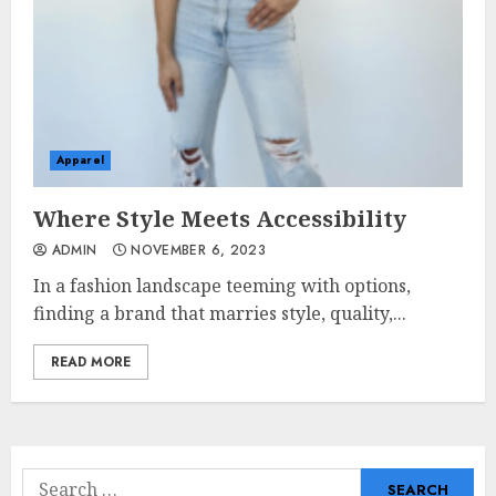
Apparel
Where Style Meets Accessibility
ADMIN
NOVEMBER 6, 2023
In a fashion landscape teeming with options,
finding a brand that marries style, quality,...
READ MORE
Search