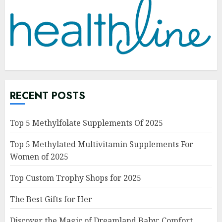
RECENT POSTS
Top 5 Methylfolate Supplements Of 2025
Top 5 Methylated Multivitamin Supplements For
Women of 2025
Top Custom Trophy Shops for 2025
The Best Gifts for Her
Discover the Magic of Dreamland Baby: Comfort,