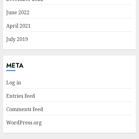
June 2022
April 2021
July 2019
META
Log in
Entries feed
Comments feed
WordPress.org